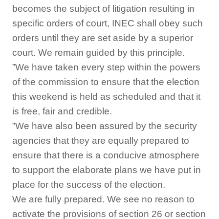
becomes the subject of litigation resulting in
specific orders of court, INEC shall obey such
orders until they are set aside by a superior
court. We remain guided by this principle.
”We have taken every step within the powers
of the commission to ensure that the election
this weekend is held as scheduled and that it
is free, fair and credible.
”We have also been assured by the security
agencies that they are equally prepared to
ensure that there is a conducive atmosphere
to support the elaborate plans we have put in
place for the success of the election.
We are fully prepared. We see no reason to
activate the provisions of section 26 or section