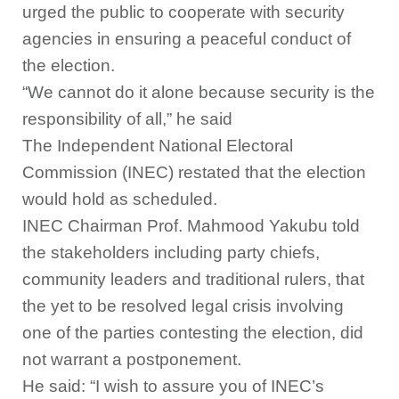
urged the public to cooperate with security
agencies in ensuring a peaceful conduct of
the election.
“We cannot do it alone because security is the
responsibility of all,” he said
The Independent National Electoral
Commission (INEC) restated that the election
would hold as scheduled.
INEC Chairman Prof. Mahmood Yakubu told
the stakeholders including party chiefs,
community leaders and traditional rulers, that
the yet to be resolved legal crisis involving
one of the parties contesting the election, did
not warrant a postponement.
He said: “I wish to assure you of INEC’s