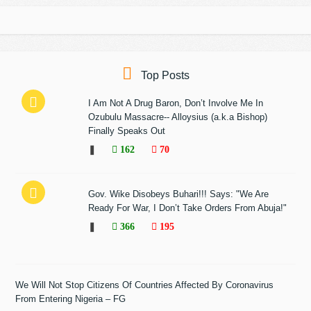
Top Posts
I Am Not A Drug Baron, Don’t Involve Me In
Ozubulu Massacre-- Alloysius (a.k.a Bishop)
Finally Speaks Out
❚
162
70
Gov. Wike Disobeys Buhari!!! Says: "We Are
Ready For War, I Don’t Take Orders From Abuja!"
❚
366
195
We Will Not Stop Citizens Of Countries Affected By Coronavirus
From Entering Nigeria – FG