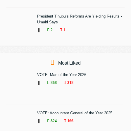
President Tinubu’s Reforms Are Yielding Results -
Umahi Says
❚
2
1
Most Liked
VOTE: Man of the Year 2026
❚
868
218
VOTE: Accountant General of the Year 2025
❚
824
166