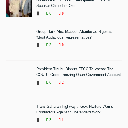
Speaker Chinedum Orji
❚
0
0
Group Hails Alex Mascot, Abaribe as Nigeria's
'Most Audacious Representatives'
❚
3
0
President Tinubu Directs EFCC To Vacate The
COURT Order Freezing Osun Government Account
❚
0
2
Trans-Saharan Highway : Gov. Nwifuru Warns
Contractors Against Substandard Work
❚
3
1