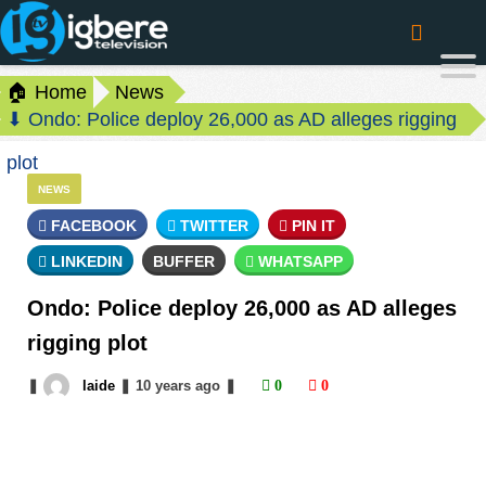
🏠 Home
News
⬇ Ondo: Police deploy 26,000 as AD alleges rigging
plot
NEWS
FACEBOOK
TWITTER
PIN IT
LINKEDIN
BUFFER
WHATSAPP
Ondo: Police deploy 26,000 as AD alleges
rigging plot
❚
laide
❚
10 years
ago
❚
0
0