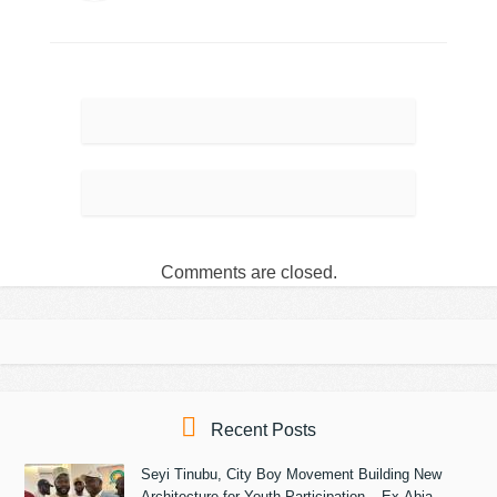
Comments are closed.
Recent Posts
Seyi Tinubu, City Boy Movement Building New
Architecture for Youth Participation – Ex-Abia