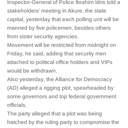
Inspector-General of Police Ibrahim Idris told a
stakeholders’ meeting in Akure, the state
capital, yesterday that each polling unit will be
manned by five policemen, besides others
from sister security agencies.
Movement will be restricted from midnight on
Friday, he said, adding that security men
attached to political office holders and VIPs
would be withdrawn.
Also yesterday, the Alliance for Democracy
(AD) alleged a rigging plot, spearheaded by
some governors and top federal government
officials.
The party alleged that a plot was being
hatched by the ruling party to compromise the