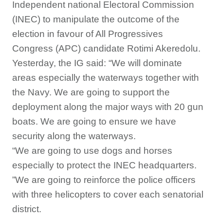
Independent national Electoral Commission
(INEC) to manipulate the outcome of the
election in favour of All Progressives
Congress (APC) candidate Rotimi Akeredolu.
Yesterday, the IG said: “We will dominate
areas especially the waterways together with
the Navy. We are going to support the
deployment along the major ways with 20 gun
boats. We are going to ensure we have
security along the waterways.
“We are going to use dogs and horses
especially to protect the INEC headquarters.
”We are going to reinforce the police officers
with three helicopters to cover each senatorial
district.