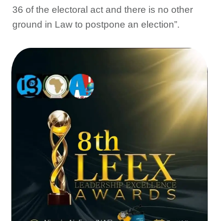
36 of the electoral act and there is no other
ground in Law to postpone an election”.