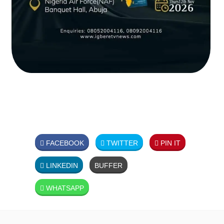
FACEBOOK
TWITTER
PIN IT
LINKEDIN
BUFFER
WHATSAPP