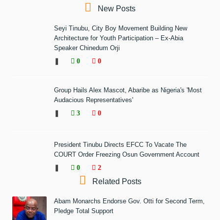
New Posts
Seyi Tinubu, City Boy Movement Building New
Architecture for Youth Participation – Ex-Abia
Speaker Chinedum Orji
❚
0
0
Group Hails Alex Mascot, Abaribe as Nigeria's 'Most
Audacious Representatives'
❚
3
0
President Tinubu Directs EFCC To Vacate The
COURT Order Freezing Osun Government Account
❚
0
2
Related Posts
Abam Monarchs Endorse Gov. Otti for Second Term,
Pledge Total Support