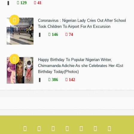
❚
129
41
Coronavirus : Nigerian Lady Cries Out After School
Took Children To Airport For An Excursion
❚
146
74
Happy Birthday To Popular Nigerian Writer,
Chimamanda Adichie As she Celebrates Her 41st
Birthday Today(Photos)
❚
386
142