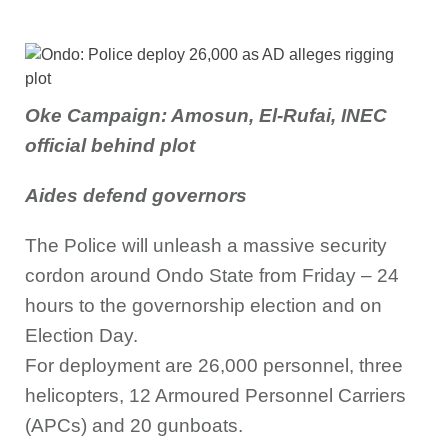
Oke Campaign: Amosun, El-Rufai, INEC
official behind plot
Aides defend governors
The Police will unleash a massive security
cordon around Ondo State from Friday – 24
hours to the governorship election and on
Election Day.
For deployment are 26,000 personnel, three
helicopters, 12 Armoured Personnel Carriers
(APCs) and 20 gunboats.