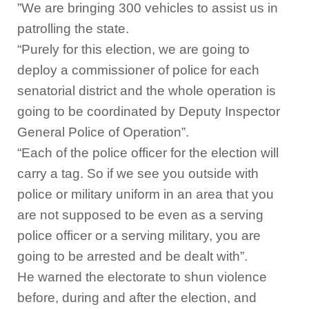
”We are bringing 300 vehicles to assist us in
patrolling the state.
“Purely for this election, we are going to
deploy a commissioner of police for each
senatorial district and the whole operation is
going to be coordinated by Deputy Inspector
General Police of Operation”.
“Each of the police officer for the election will
carry a tag. So if we see you outside with
police or military uniform in an area that you
are not supposed to be even as a serving
police officer or a serving military, you are
going to be arrested and be dealt with”.
He warned the electorate to shun violence
before, during and after the election, and