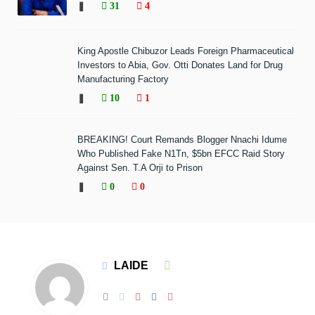
❚
31
4
King Apostle Chibuzor Leads Foreign Pharmaceutical
Investors to Abia, Gov. Otti Donates Land for Drug
Manufacturing Factory
❚
10
1
BREAKING! Court Remands Blogger Nnachi Idume
Who Published Fake N1Tn, $5bn EFCC Raid Story
Against Sen. T.A Orji to Prison
❚
0
0
LAIDE