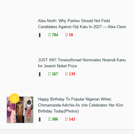
Abia North: Why Parties Should Not Field
Candidates Against Orji Kalu In 2027 — Abia Cleric
❚
704
18
JUST IN!!! TimesofIsrael Nominates Nnamdi Kanu
for Jewish Nobel Prize
❚
567
139
Happy Birthday To Popular Nigerian Writer,
Chimamanda Adichie As she Celebrates Her 41st
Birthday Today(Photos)
❚
386
142