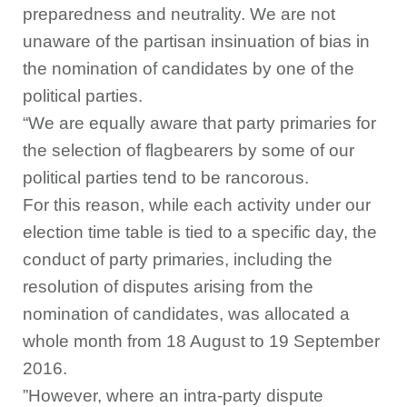
preparedness and neutrality. We are not
unaware of the partisan insinuation of bias in
the nomination of candidates by one of the
political parties.
“We are equally aware that party primaries for
the selection of flagbearers by some of our
political parties tend to be rancorous.
For this reason, while each activity under our
election time table is tied to a specific day, the
conduct of party primaries, including the
resolution of disputes arising from the
nomination of candidates, was allocated a
whole month from 18 August to 19 September
2016.
”However, where an intra-party dispute